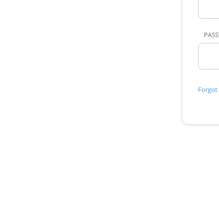
PAS
Forgot