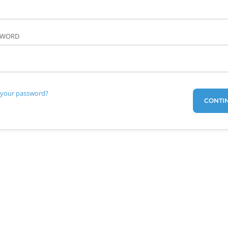
SWORD
 your password?
CONTI